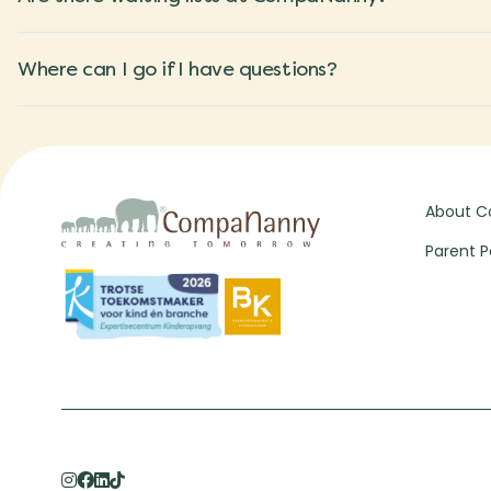
Where can I go if I have questions?
About 
Parent P