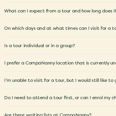
What can I expect from a tour and how long does i
On which days and at what times can I visit for a t
Is a tour individual or in a group?
I prefer a CompaNanny location that is currently und
I’m unable to visit for a tour, but I would still lik
Do I need to attend a tour first, or can I enrol my c
Are there waiting lists at CompaNanny?