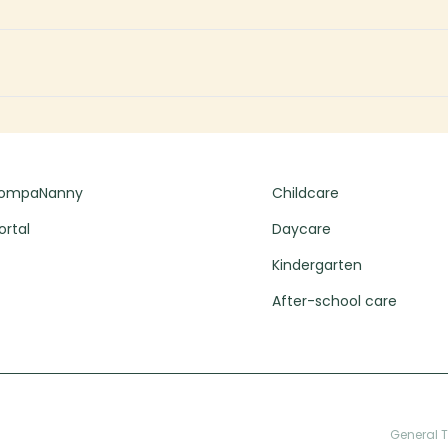
CompaNanny
Childcare
ortal
Daycare
Kindergarten
After-school care
General 