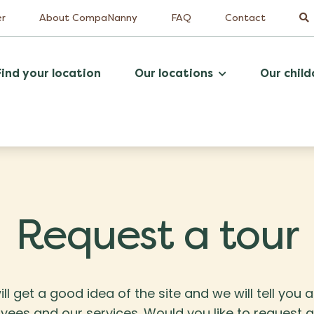
er
About CompaNanny
FAQ
Contact
Find your location
Our locations
Our child
Request a tour
ill get a good idea of the site and we will tell you 
es and our services. Would you like to request a t