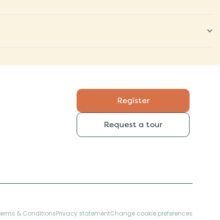
Register
Request a tour
Terms & Conditions
Privacy statement
Change cookie preferences