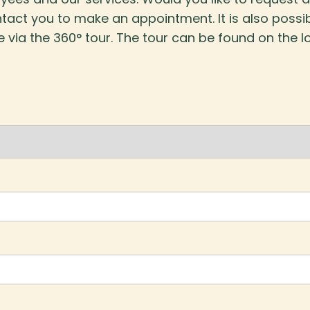
tact you to make an appointment. It is also possi
e via the 360° tour. The tour can be found on the l