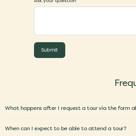
Ask your question
Frequ
What happens after I request a tour via the form 
When can I expect to be able to attend a tour?