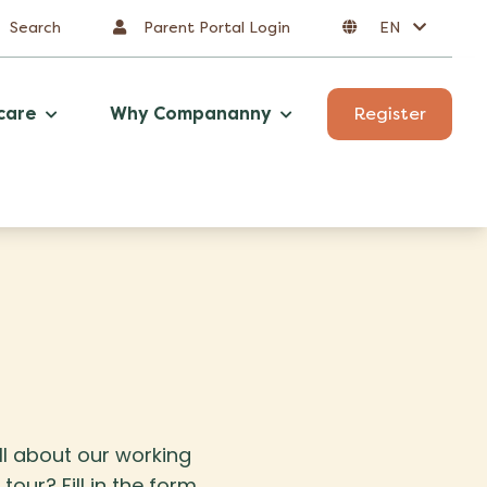
Search
Parent Portal Login
EN
care
Why Compananny
Register
all about our working
our? Fill in the form