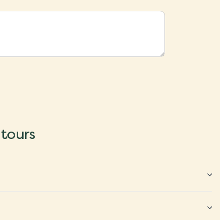
 tours