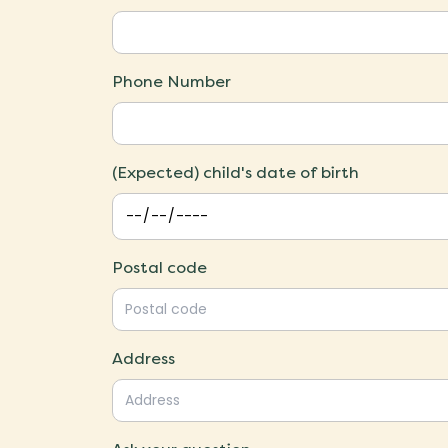
Phone Number
(Expected) child's date of birth
Postal code
Address