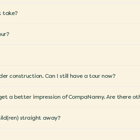
t take?
our?
er construction. Can I still have a tour now?
e to get a better impression of CompaNanny. Are there o
hild(ren) straight away?