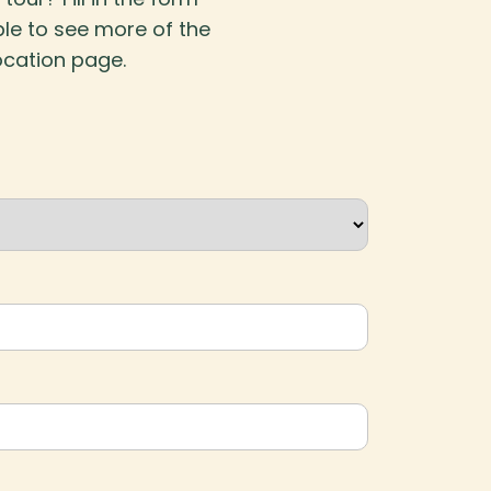
ble to see more of the
ocation page.