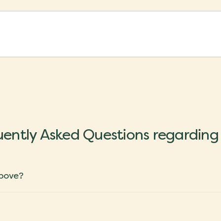
ently Asked Questions regarding
above?