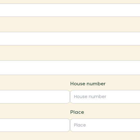
House number
Place