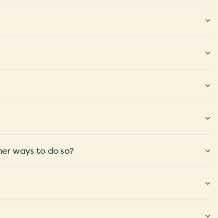
ther ways to do so?