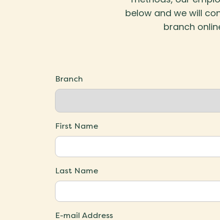
below and we will con
branch onlin
Branch
First Name
Last Name
E-mail Address