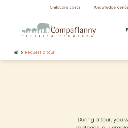
Childcare costs
Knowledge cent
Request a tour
During a tour, you w
methods, our employe