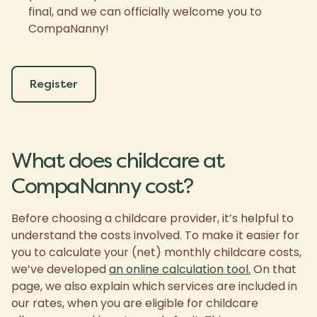
final, and we can officially welcome you to
CompaNanny!
Register
What does childcare at
CompaNanny cost?
Before choosing a childcare provider, it’s helpful to
understand the costs involved. To make it easier for
you to calculate your (net) monthly childcare costs,
we’ve developed
an online calculation tool.
On that
page, we also explain which services are included in
our rates, when you are eligible for childcare