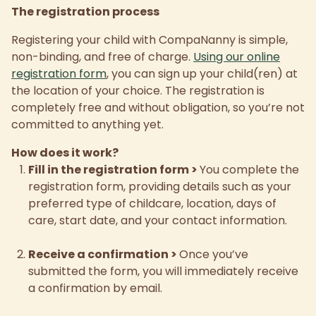
The registration process
Registering your child with CompaNanny is simple,
non-binding, and free of charge.
Using our online
registration form
, you can sign up your child(ren) at
the location of your choice. The registration is
completely free and without obligation, so you’re not
committed to anything yet.
How does it work?
Fill in the registration form
>
You complete the
registration form, providing details such as your
preferred type of childcare, location, days of
care, start date, and your contact information.
Receive a confirmation
>
Once you’ve
submitted the form, you will immediately receive
a confirmation by email.