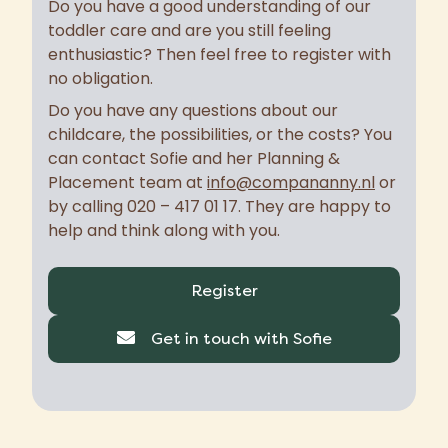
Do you have a good understanding of our
toddler care and are you still feeling
enthusiastic? Then feel free to register with
no obligation.
Do you have any questions about our
childcare, the possibilities, or the costs? You
can contact Sofie and her Planning &
Placement team at
info@compananny.nl
or
by calling 020 – 417 01 17. They are happy to
help and think along with you.
Register
Get in touch with Sofie