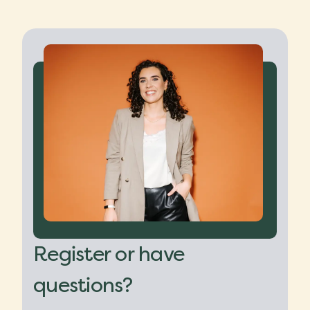
Register or have
questions?