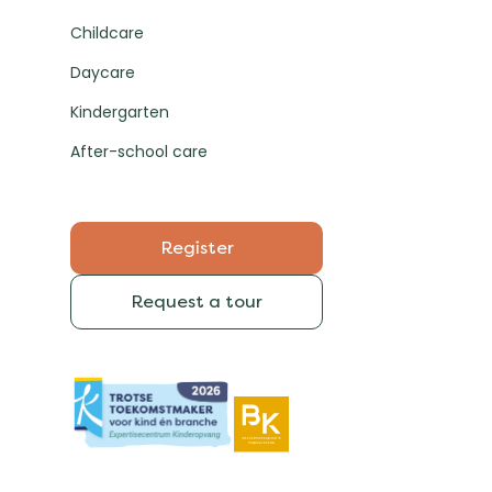
Childcare
Daycare
Kindergarten
After-school care
Register
Request a tour