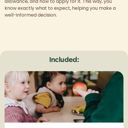
allowance, and how to apply for it. This way, you
know exactly what to expect, helping you make a
well-informed decision.
Included: