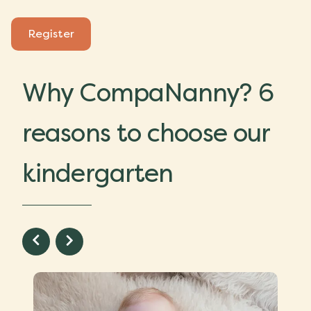
Register
Why CompaNanny? 6
reasons to choose our
kindergarten