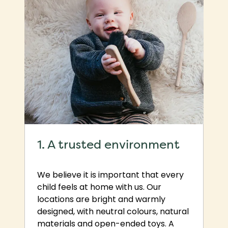
1. A trusted environment
We believe it is important that every
child feels at home with us. Our
locations are bright and warmly
designed, with neutral colours, natural
materials and open-ended toys. A