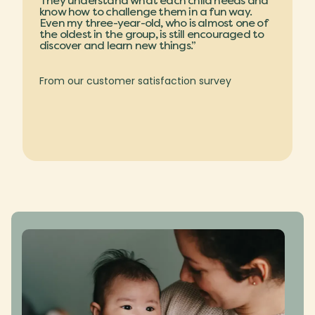
They understand what each child needs and
know how to challenge them in a fun way.
Even my three-year-old, who is almost one of
the oldest in the group, is still encouraged to
discover and learn new things.”
From our customer satisfaction survey