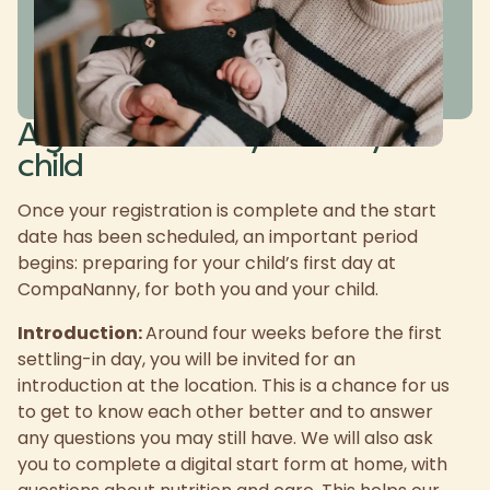
A great start for you and your
child
Once your registration is complete and the start
date has been scheduled, an important period
begins: preparing for your child’s first day at
CompaNanny, for both you and your child.
Introduction:
Around four weeks before the first
settling-in day, you will be invited for an
introduction at the location. This is a chance for us
to get to know each other better and to answer
any questions you may still have. We will also ask
you to complete a digital start form at home, with