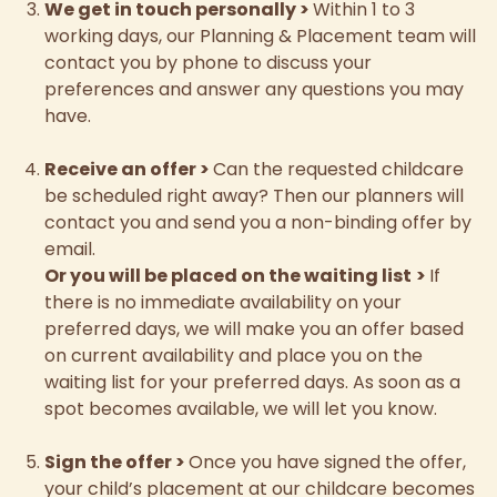
We get in touch personally
>
Within 1 to 3
working days, our Planning & Placement team will
contact you by phone to discuss your
preferences and answer any questions you may
have.
Receive an offer
>
Can the requested childcare
be scheduled right away? Then our planners will
contact you and send you a non-binding offer by
email.
Or you will be placed on the waiting list
>
If
there is no immediate availability on your
preferred days, we will make you an offer based
on current availability and place you on the
waiting list for your preferred days. As soon as a
spot becomes available, we will let you know.
Sign the offer
>
Once you have signed the offer,
your child’s placement at our childcare becomes