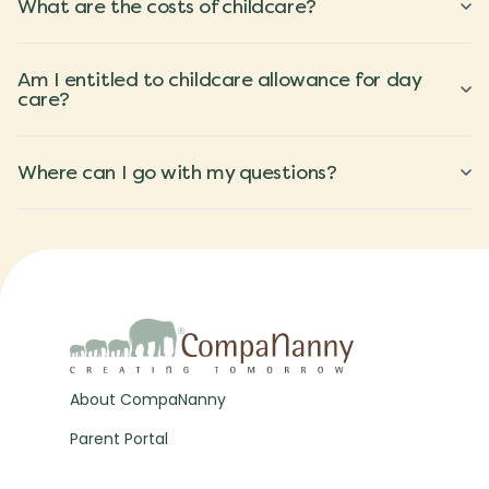
What are the costs of childcare?
Am I entitled to childcare allowance for day
care?
Where can I go with my questions?
About CompaNanny
Parent Portal