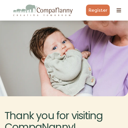
Register
Thank you for visiting
CompaNanny!