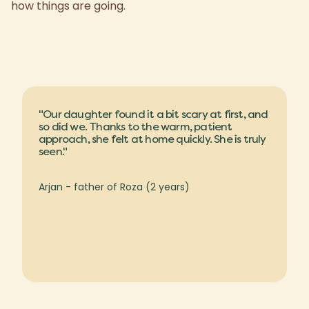
how things are going.
"Our daughter found it a bit scary at first, and
so did we. Thanks to the warm, patient
approach, she felt at home quickly. She is truly
seen."
Arjan - father of Roza (2 years)