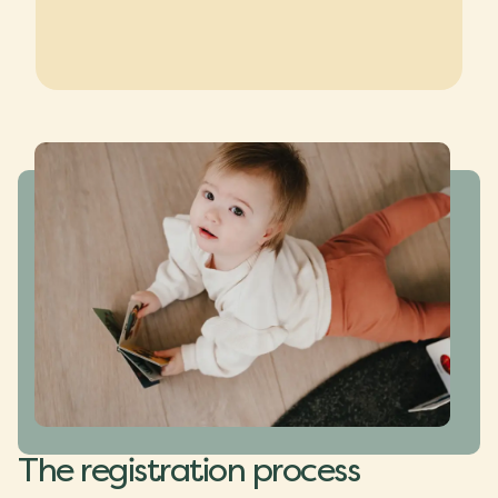
The registration process