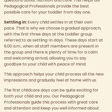
questions about nutrition and care. This helps our
Pedagogical Professionals provide the best
possible care for your toddler from day one.
Settling in:
Every child settles in at their own
pace. That is why we choose a gradual approach,
with the first three days at the toddler group
referred to as settling-in days. These days start at
9.00 a.m., when all staff members are present in
the group and there is plenty of time for a calm
and welcoming arrival, allowing you to say
goodbye to your child with peace of mind.
This approach helps your child process all the new
impressions and gradually feel at home with us.
The first childcare days can be quite exciting for
both your child and you. Our Pedagogical
Professionals guide this process with great care
and attention and keep you well informed about