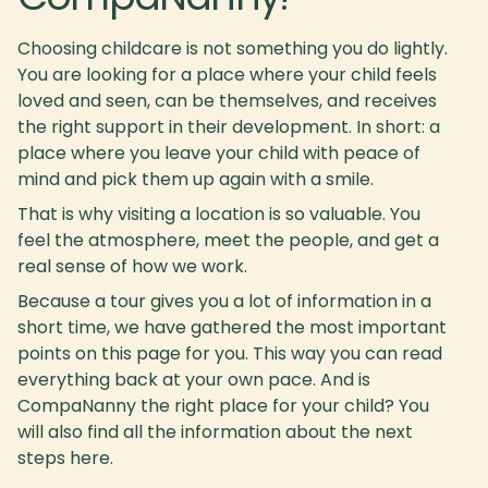
Choosing childcare is not something you do lightly.
You are looking for a place where your child feels
loved and seen, can be themselves, and receives
the right support in their development. In short: a
place where you leave your child with peace of
mind and pick them up again with a smile.
That is why visiting a location is so valuable. You
feel the atmosphere, meet the people, and get a
real sense of how we work.
Because a tour gives you a lot of information in a
short time, we have gathered the most important
points on this page for you. This way you can read
everything back at your own pace. And is
CompaNanny the right place for your child? You
will also find all the information about the next
steps here.