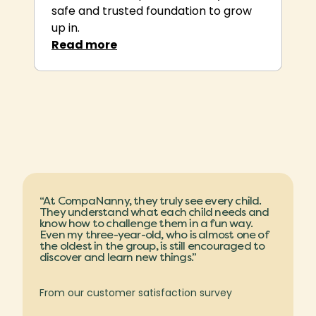
safe and trusted foundation to grow
up in.
Rea
d more
“At CompaNanny, they truly see every child.
They understand what each child needs and
know how to challenge them in a fun way.
Even my three-year-old, who is almost one of
the oldest in the group, is still encouraged to
discover and learn new things.”
From our customer satisfaction survey