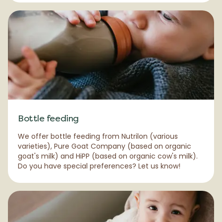
Bottle feeding
We offer bottle feeding from Nutrilon (various
varieties), Pure Goat Company (based on organic
goat's milk) and HiPP (based on organic cow's milk).
Do you have special preferences? Let us know!