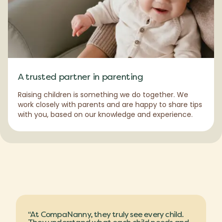
A trusted partner in parenting
Raising children is something we do together. We
work closely with parents and are happy to share tips
with you, based on our knowledge and experience.
“At CompaNanny, they truly see every child.