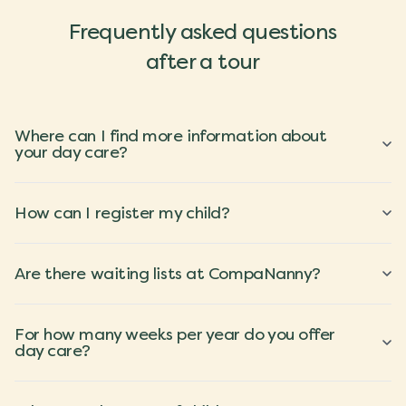
Frequently asked questions
after a tour
Where can I find more information about
your day care?
How can I register my child?
Are there waiting lists at CompaNanny?
For how many weeks per year do you offer
day care?