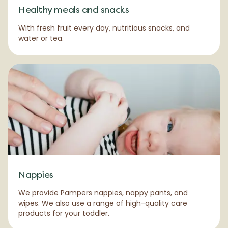
Healthy meals and snacks
With fresh fruit every day, nutritious snacks, and
water or tea.
Nappies
We provide Pampers nappies, nappy pants, and
wipes. We also use a range of high-quality care
products for your toddler.