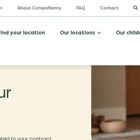
er
About CompaNanny
FAQ
Contact
Find your location
Our locations
Our child
ur
ated to your contract.