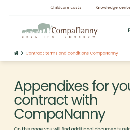
Childcare costs
Knowledge cent
Contract terms and conditions CompaNanny
Appendixes for yo
contract with
CompaNanny
On this page you will find additional documents rel