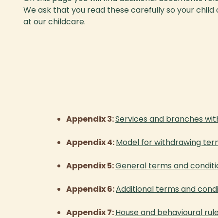
We ask that you read these carefully so your child
at our childcare.
Appendix 3:
Services and branches wit
Appendix 4:
Model for withdrawing ter
Appendix 5:
General terms and conditi
Appendix 6:
Additional terms and con
Appendix 7:
House and behavioural ru