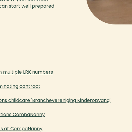
 can start well prepared
h multiple LRK numbers
minating contract
ons childcare 'Branchevereniging Kinderopvang'
ditions CompaNanny
les at CompaNanny