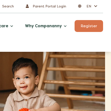
Search
Parent Portal Login
EN
care
Why Compananny
Register