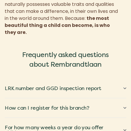
naturally possesses valuable traits and qualities
that can make a difference, in their own lives and
in the world around them. Because:
the most
beautiful thing a child can become, is who
they are.
Frequently asked questions
about Rembrandtlaan
LRK number and GGD inspection report
How can I register for this branch?
For how many weeks a year do you offer