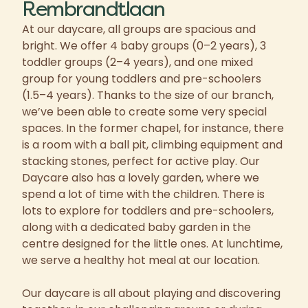
Rembrandtlaan
At our daycare, all groups are spacious and
bright. We offer 4 baby groups (0–2 years), 3
toddler groups (2–4 years), and one mixed
group for young toddlers and pre-schoolers
(1.5–4 years). Thanks to the size of our branch,
we’ve been able to create some very special
spaces. In the former chapel, for instance, there
is a room with a ball pit, climbing equipment and
stacking stones, perfect for active play. Our
Daycare also has a lovely garden, where we
spend a lot of time with the children. There is
lots to explore for toddlers and pre-schoolers,
along with a dedicated baby garden in the
centre designed for the little ones. At lunchtime,
we serve a healthy hot meal at our location.
Our daycare is all about playing and discovering