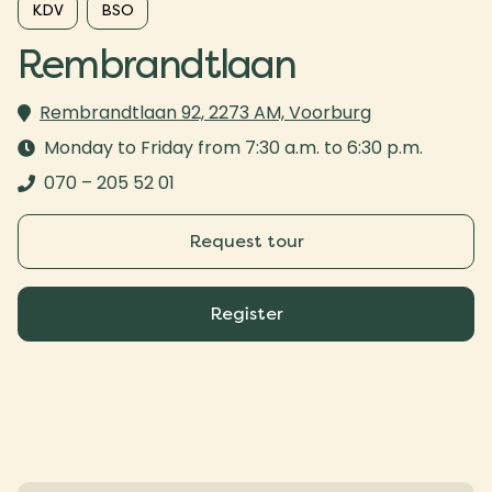
KDV
BSO
Rembrandtlaan
Rembrandtlaan 92, 2273 AM, Voorburg
Monday to Friday from 7:30 a.m. to 6:30 p.m.
070 – 205 52 01
Request tour
Register