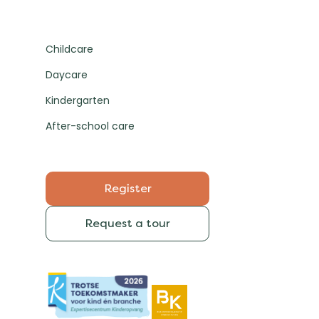
Childcare
Daycare
Kindergarten
After-school care
Register
Request a tour