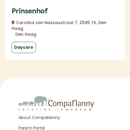
Prinsenhof
Carolina van Nassaustraat 7, 2595 TK, Den
Haag
Den Haag
Daycare
About CompaNanny
Parent Portal