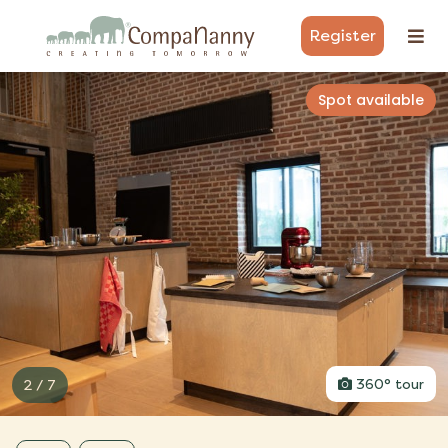
Register
Spot available
3 / 7
360° tour