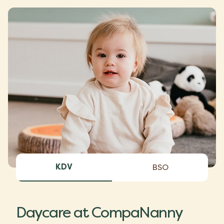
KDV
BSO
Daycare at CompaNanny