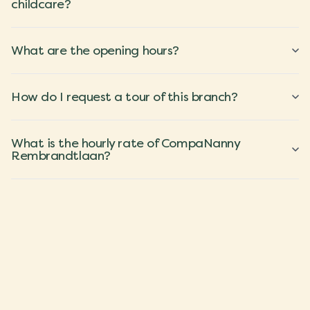
childcare?
What are the opening hours?
How do I request a tour of this branch?
What is the hourly rate of CompaNanny
Rembrandtlaan?