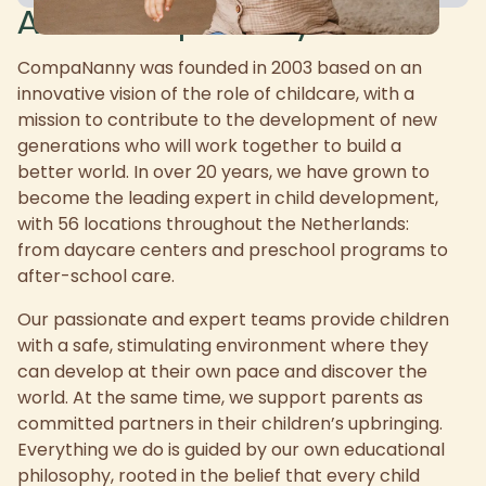
About CompaNanny
CompaNanny was founded in 2003 based on an
innovative vision of the role of childcare, with a
mission to contribute to the development of new
generations who will work together to build a
better world. In over 20 years, we have grown to
become the leading expert in child development,
with 56 locations throughout the Netherlands:
from daycare centers and preschool programs to
after-school care.
Our passionate and expert teams provide children
with a safe, stimulating environment where they
can develop at their own pace and discover the
world. At the same time, we support parents as
committed partners in their children’s upbringing.
Everything we do is guided by our own educational
philosophy, rooted in the belief that every child