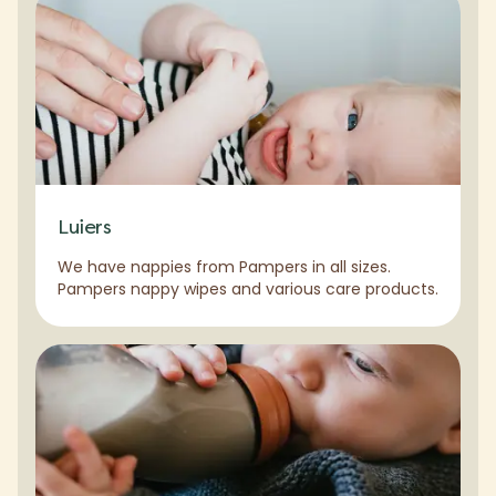
Luiers
We have nappies from Pampers in all sizes.
Pampers nappy wipes and various care products.