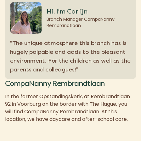
Hi, I'm Carlijn
Branch Manager CompaNanny
Rembrandtlaan
"The unique atmosphere this branch has is
hugely palpable and adds to the pleasant
environment. For the children as well as the
parents and colleagues!"
CompaNanny Rembrandtlaan
In the former Opstandingskerk, at Rembrandtlaan
92 in Voorburg on the border with The Hague, you
will find CompaNanny Rembrandtlaan. At this
location, we have daycare and after-school care.