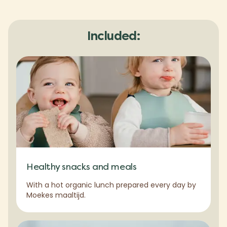
Included:
Healthy snacks and meals
With a hot organic lunch prepared every day by
Moekes maaltijd.