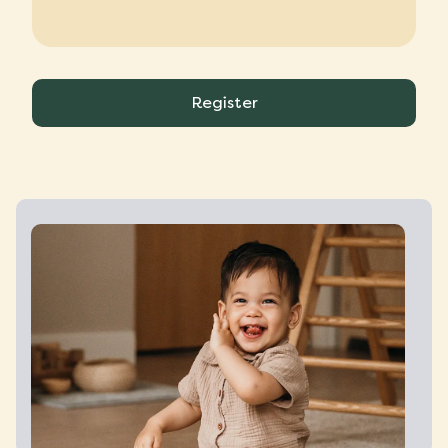
Register