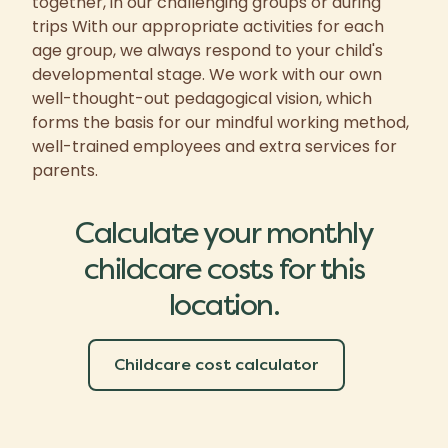
together, in our challenging groups or during
trips With our appropriate activities for each
age group, we always respond to your child's
developmental stage. We work with our own
well-thought-out pedagogical vision, which
forms the basis for our mindful working method,
well-trained employees and extra services for
parents.
Calculate your monthly
childcare costs for this
location.
Childcare cost calculator