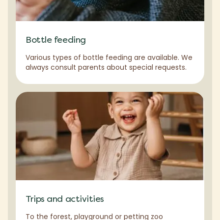
Bottle feeding
Various types of bottle feeding are available. We
always consult parents about special requests.
Trips and activities
To the forest, playground or petting zoo