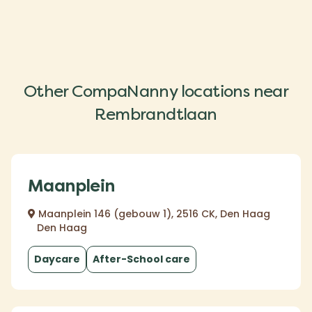
Other CompaNanny locations near
Rembrandtlaan
Maanplein
Maanplein 146 (gebouw 1), 2516 CK, Den Haag
Den Haag
Daycare
After-School care