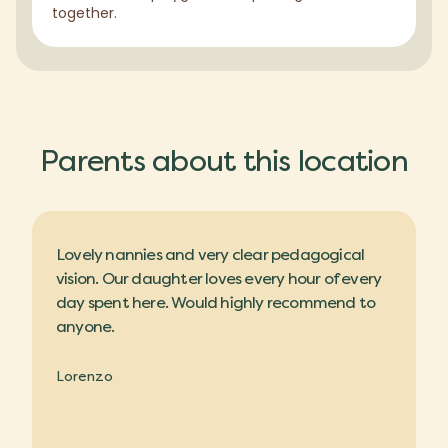
together.
Parents about this location
Lovely nannies and very clear pedagogical
vision. Our daughter loves every hour of every
day spent here. Would highly recommend to
anyone.
Lorenzo