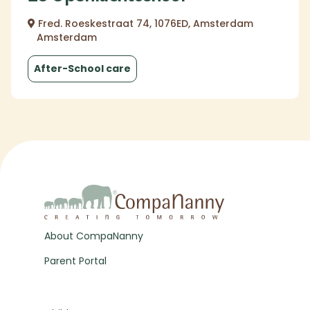
Fred. Roeskestraat 74, 1076ED, Amsterdam
Amsterdam
After-School care
About CompaNanny
Parent Portal