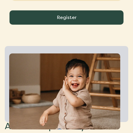
Register
About CompaNanny