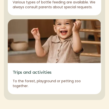
Various types of bottle feeding are available. We
always consult parents about special requests.
Trips and activities
To the forest, playground or petting zoo
together.