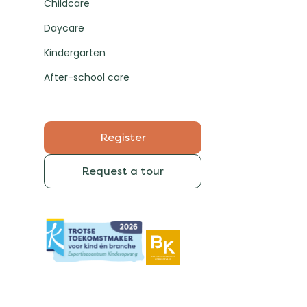
Childcare
Daycare
Kindergarten
After-school care
Register
Request a tour