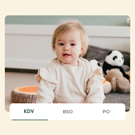
KDV
BSO
PO