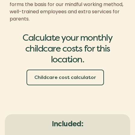
forms the basis for our mindful working method,
well-trained employees and extra services for
parents.
Calculate your monthly
childcare costs for this
location.
Childcare cost calculator
Included: