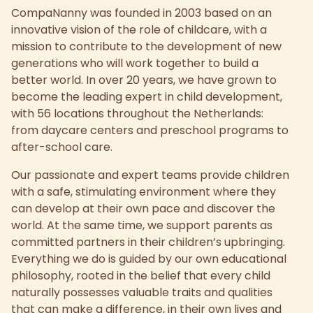
CompaNanny was founded in 2003 based on an
innovative vision of the role of childcare, with a
mission to contribute to the development of new
generations who will work together to build a
better world. In over 20 years, we have grown to
become the leading expert in child development,
with 56 locations throughout the Netherlands:
from daycare centers and preschool programs to
after-school care.
Our passionate and expert teams provide children
with a safe, stimulating environment where they
can develop at their own pace and discover the
world. At the same time, we support parents as
committed partners in their children’s upbringing.
Everything we do is guided by our own educational
philosophy, rooted in the belief that every child
naturally possesses valuable traits and qualities
that can make a difference, in their own lives and