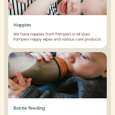
Nappies
We have nappies from Pampers in all sizes.
Pampers nappy wipes and various care products.
Bottle feeding