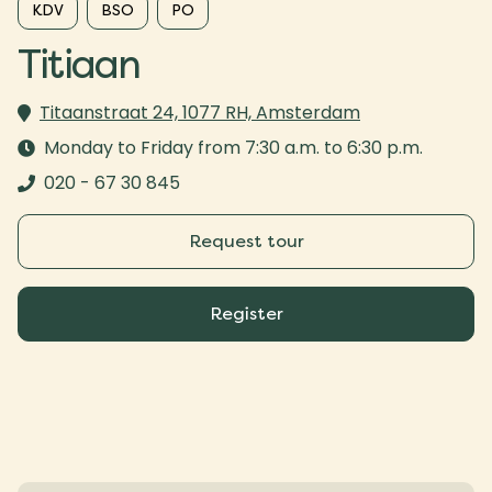
KDV
BSO
PO
Titiaan
Titaanstraat 24, 1077 RH, Amsterdam
Monday to Friday from 7:30 a.m. to 6:30 p.m.
020 - 67 30 845
Request tour
Register