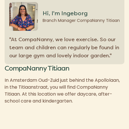
Hi, I'm Ingeborg
Branch Manager CompaNanny Titiaan
"At CompaNanny, we love exercise. So our
team and children can regularly be found in
our large gym and lovely indoor garden."
CompaNanny Titiaan
In Amsterdam Oud-Zuid just behind the Apollolaan,
in the Titiaanstraat, you will find CompaNanny
Titiaan. At this location we offer daycare, after-
school care and kindergarten.