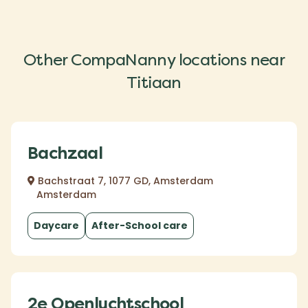
Other CompaNanny locations near
Titiaan
Bachzaal
Bachstraat 7, 1077 GD, Amsterdam
Amsterdam
Daycare
After-School care
2e Openluchtschool