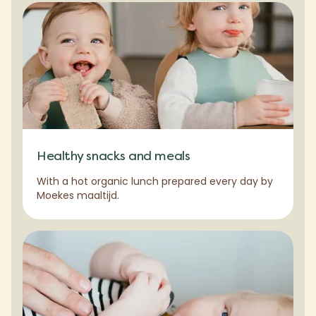
Healthy snacks and meals
With a hot organic lunch prepared every day by
Moekes maaltijd.