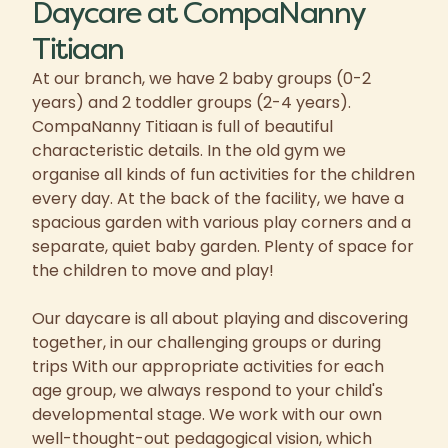
Daycare at CompaNanny
Titiaan
At our branch, we have 2 baby groups (0-2
years) and 2 toddler groups (2-4 years).
CompaNanny Titiaan is full of beautiful
characteristic details. In the old gym we
organise all kinds of fun activities for the children
every day. At the back of the facility, we have a
spacious garden with various play corners and a
separate, quiet baby garden. Plenty of space for
the children to move and play!
Our daycare is all about playing and discovering
together, in our challenging groups or during
trips With our appropriate activities for each
age group, we always respond to your child's
developmental stage. We work with our own
well-thought-out pedagogical vision, which