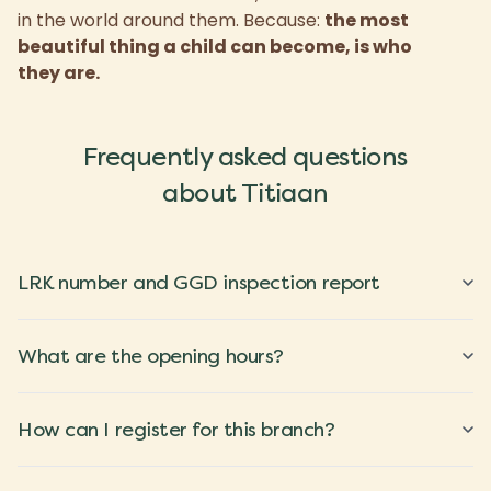
in the world around them. Because:
the most
beautiful thing a child can become, is who
they are.
Frequently asked questions
about Titiaan
LRK number and GGD inspection report
What are the opening hours?
How can I register for this branch?