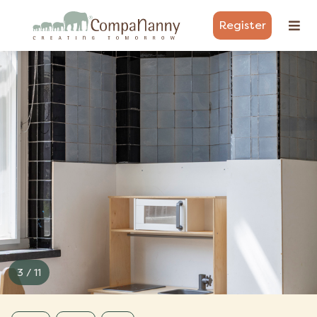
Register
3 / 11