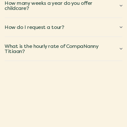
How many weeks a year do you offer
childcare?
How do I request a tour?
What is the hourly rate of CompaNanny
Titiaan?