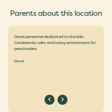
Parents about this location
ilings,
Great personnel dedicated to the kids.
Nice da
nannies
Consistently calm and loving environment for
and a l
preschoolers.
are kind
Murat
Claire