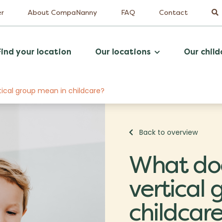
er
About CompaNanny
FAQ
Contact
Find your location
Our locations
Our child
tical group mean in childcare?
Back to overview
What doe
vertical
childcar