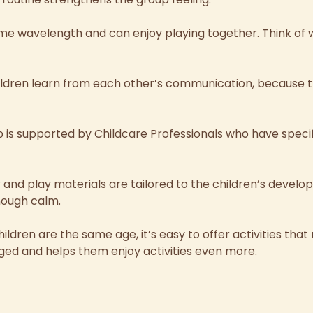
ame wavelength and can enjoy playing together.
Think of
hildren learn from each other’s communication, because th
 is supported by Childcare Professionals who have speci
r and play materials are tailored to the children’s devel
nough calm.
ildren are the same age, it’s easy to offer activities that
ed and helps them enjoy activities even more.