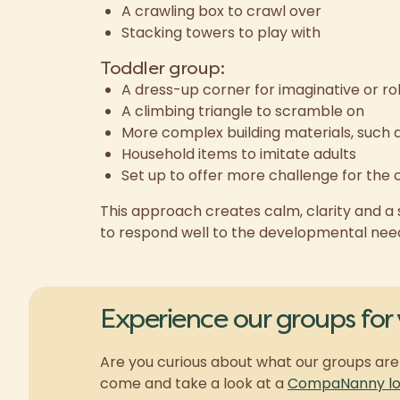
A crawling box to crawl over
Stacking towers to play with
Toddler group:
A dress-up corner for imaginative or ro
A climbing triangle to scramble on
More complex building materials, such 
Household items to imitate adults
Set up to offer more challenge for the 
This approach creates calm, clarity and a s
to respond well to the developmental needs
Experience our groups for 
Are you curious about what our groups are 
come and take a look at a
CompaNanny loc