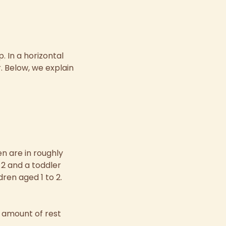
. In a horizontal
r. Below, we explain
en are in roughly
2 and a toddler
dren aged 1 to 2.
e amount of rest