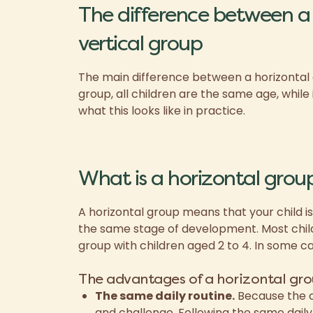
The difference between a 
vertical group
The main difference between a horizontal an
group, all children are the same age, while 
what this looks like in practice.
What is a horizontal grou
A horizontal group means that your child is
the same stage of development. Most child
group with children aged 2 to 4. In some ca
The advantages of a horizontal gro
The same daily routine.
Because the c
and challenge.
Following the same daily