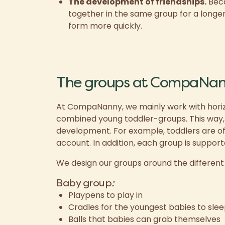
The development of friendships.
Beca
together in the same group for a longer 
form more quickly.
The groups at CompaNa
At CompaNanny, we mainly work with horiz
combined young toddler-groups. This way, ev
development. For example, toddlers are of
account. In addition, each group is support
We design our groups around the differen
Baby group
:
Playpens to play in
Cradles for the youngest babies to slee
Balls that babies can grab themselves