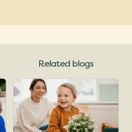
Related blogs