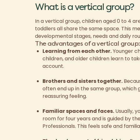
What is a vertical group?
In a vertical group, children aged 0 to 4 a
toddlers all share the same space. This me
developmental stages, needs and daily rou
The advantages of a vertical group:
Learning from each other.
Younger chi
children, and older children learn to ta
account.
Brothers and sisters together.
Because
often end up in the same group, which g
reassuring feeling.
Familiar spaces and faces.
Usually, y
room for four years and is guided by t
Professionals. This feels safe and familia