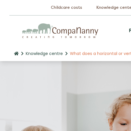
Childcare costs
Knowledge cent
Knowledge centre
What does a horizontal or ver