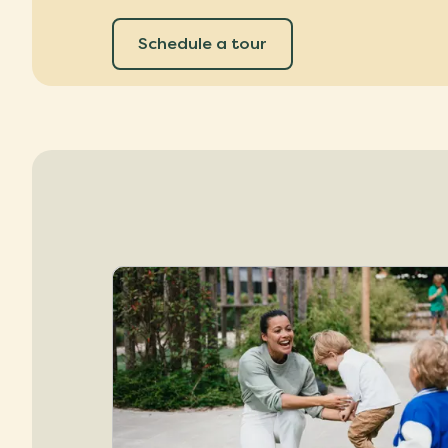
Schedule a tour