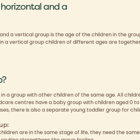
horizontal and a
d a vertical group is the age of the children in the group
in a vertical group children of different ages are togethe
p?
 in a group with other children of the same age. All childr
care centres have a baby group with children aged 0 to 
ses, there is also a separate young toddler group for chil
up:
hildren are in the same stage of life, they need the sam
 routine strengthens the group feeling.