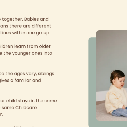
re together. Babies and
ans there are different
tines within one group.
ldren learn from older
ke the younger ones into
 the ages vary, siblings
ives a familiar and
our child stays in the same
he same Childcare
r.