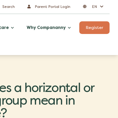
Search
Parent Portal Login
EN
care
Why Compananny
Register
s a horizontal or
 group mean in
e?