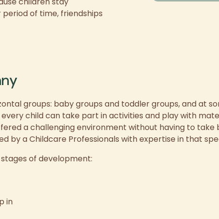
use children stay
period of time, friendships
nny
ontal groups: baby groups and toddler groups, and at 
ery child can take part in activities and play with materi
fered a challenging environment without having to take 
ed by a Childcare Professionals with expertise in that spe
t stages of development:
p in