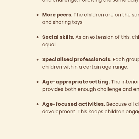
More peers.
The children are on the s
and sharing toys.
Social skills.
As an extension of this, c
equal.
Specialised professionals.
Each group
children within a certain age range.
Age-appropriate setting.
The interio
provides both enough challenge and e
Age-focused activities.
Because all ch
development. This keeps children engag