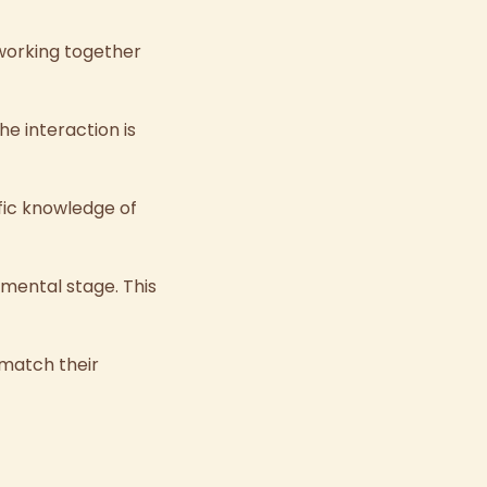
 working together
e interaction is
fic knowledge of
opmental stage.
This
 match their