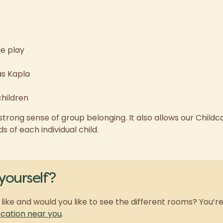
le play
as Kapla
children
trong sense of group belonging. It also allows our Childc
 of each individual child.
yourself?
like and would you like to see the different rooms? You’
ation near you
.