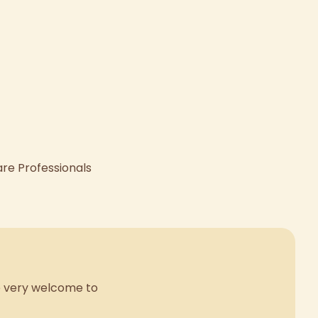
are Professionals
re very welcome to