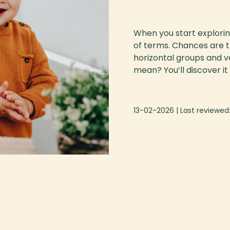
When you start exploring
of terms. Chances are th
horizontal groups and v
mean? You’ll discover it al
13-02-2026
| Last reviewed