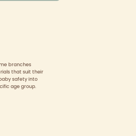
some branches
als that suit their
baby safety into
cific age group.