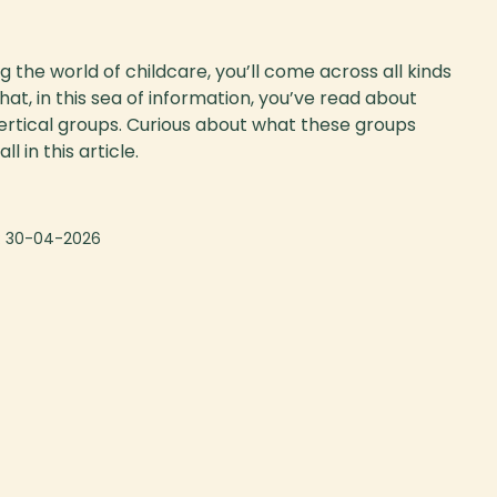
 the world of childcare, you’ll come across all kinds
at, in this sea of information, you’ve read about
ertical groups. Curious about what these groups
l in this article.
:
30-04-2026