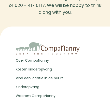
or 020 - 417 01 17. We will be happy to think
along with you.
Over CompaNanny
Kosten kinderopvang
Vind een locatie in de buurt
Kinderopvang
Waarom CompaNanny