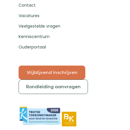
Contact
Vacatures
Veelgestelde vragen
Kenniscentrum
Ouderportaal
Vrijblijvend inschrijven
Rondleiding aanvragen