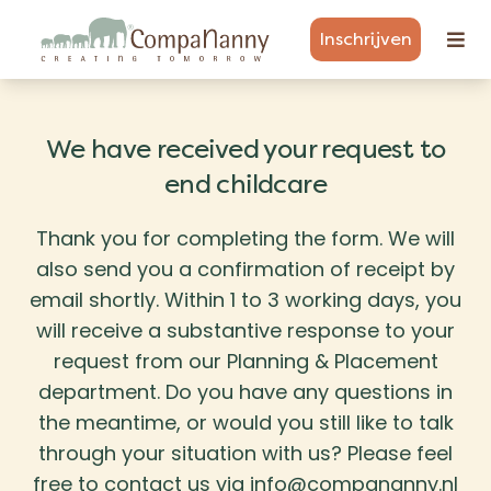
Inschrijven
We have received your request to
end childcare
Thank you for completing the form. We will
also send you a confirmation of receipt by
email shortly. Within 1 to 3 working days, you
will receive a substantive response to your
request from our Planning & Placement
department. Do you have any questions in
the meantime, or would you still like to talk
through your situation with us? Please feel
free to contact us via info@compananny.nl