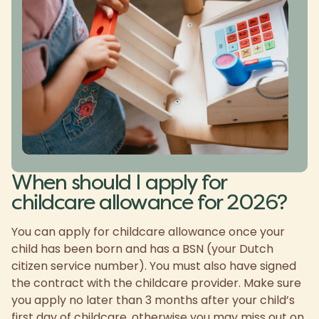
When should I apply for
childcare allowance for 2026?
You can apply for childcare allowance once your
child has been born and has a BSN (your Dutch
citizen service number). You must also have signed
the contract with the childcare provider. Make sure
you apply no later than 3 months after your child’s
first day of childcare, otherwise you may miss out on