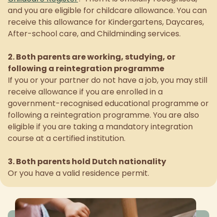
and you are eligible for childcare allowance. You can
receive this allowance for Kindergartens, Daycares,
After-school care, and Childminding services.
2. Both parents are working, studying, or
following a reintegration programme
If you or your partner do not have a job, you may still
receive allowance if you are enrolled in a
government-recognised educational programme or
following a reintegration programme. You are also
eligible if you are taking a mandatory integration
course at a certified institution.
3. Both parents hold Dutch nationality
Or you have a valid residence permit.