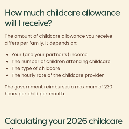
How much childcare allowance
will I receive?
The amount of childcare allowance you receive
differs per family. It depends on:
Your (and your partner’s) income
The number of children attending childcare
The type of childcare
The hourly rate of the childcare provider
The government reimburses a maximum of 230
hours per child per month.
Calculating your 2026 childcare