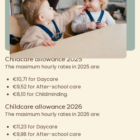
Childcare allowance 2025
The maximum hourly rates in 2025 are:
€10,71 for Daycare
€9,52 for After-school care
€8,10 for Childminding.
Childcare allowance 2026
The maximum hourly rates in 2026 are:
€11,23 for Daycare
€9,98 for After-school care