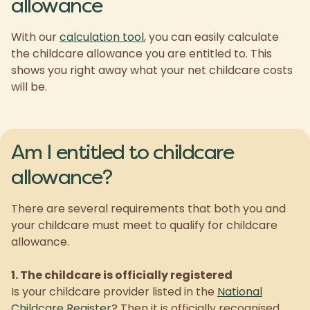
allowance
With our
calculation tool
, you can easily calculate
the childcare allowance you are entitled to. This
shows you right away what your net childcare costs
will be.
Am I entitled to childcare
allowance?
There are several requirements that both you and
your childcare must meet to qualify for childcare
allowance.
1. The childcare is officially registered
Is your childcare provider listed in the
National
Childcare Register
? Then it is officially recognised,