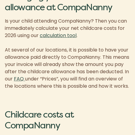
allowance at CompaNanny
Is your child attending CompaNanny? Then you can
immediately calculate your net childcare costs for
2026 using our
calculation tool
.
At several of our locations, it is possible to have your
allowance paid directly to CompaNanny. This means
your invoice will already show the amount you pay
after the childcare allowance has been deducted. In
our
FAQ
under “Prices”, you will find an overview of
the locations where this is possible and how it works.
Childcare costs at
CompaNanny