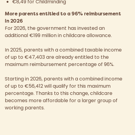
€8,49 for Childminding
More parents entitled to a 96% reimbursement
in 2026
For 2026, the government has invested an
additional €199 million in childcare allowance.
In 2025, parents with a combined taxable income
of up to €47,403 are already entitled to the
maximum reimbursement percentage of 96%.
Starting in 2026, parents with a combined income
of up to €56,412 will qualify for this maximum
percentage. Thanks to this change, childcare
becomes more affordable for a larger group of
working parents.