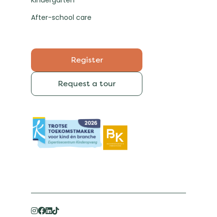
Kindergarten
After-school care
Register
Request a tour