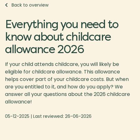
Back to overview
Everything you need to
know about childcare
allowance 2026
If your child attends childcare, you will likely be
eligible for childcare allowance. This allowance
helps cover part of your childcare costs. But when
are you entitled to it, and how do you apply? We
answer all your questions about the 2026 childcare
allowance!
05-12-2025
| Last reviewed:
26-06-2026