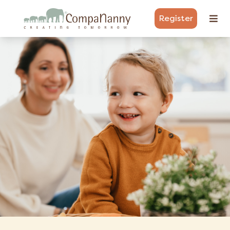
Register