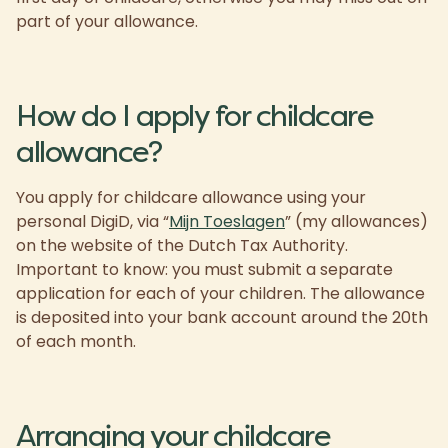
part of your allowance.
How do I apply for childcare
allowance?
You apply for childcare allowance using your
personal DigiD, via “
Mijn Toeslagen
” (my allowances)
on the website of the Dutch Tax Authority.
Important to know: you must submit a separate
application for each of your children. The allowance
is deposited into your bank account around the 20th
of each month.
Arranging your childcare