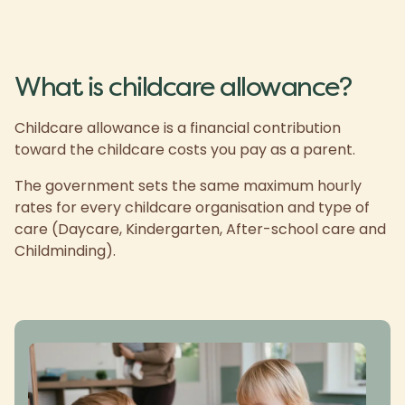
What is childcare allowance?
Childcare allowance is a financial contribution
toward the childcare costs you pay as a parent.
The government sets the same maximum hourly
rates for every childcare organisation and type of
care (Daycare, Kindergarten, After-school care and
Childminding).