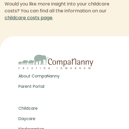
Would you like more insight into your childcare
costs? You can find all the information on our
childcare costs page
.
About CompaNanny
Parent Portal
Childcare
Daycare