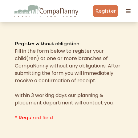
Register
Register without obligation
Fill in the form below to register your
child(ren) at one or more branches of
CompaNanny without any obligations. After
submitting the form you will immediately
receive a confirmation of receipt.
Within 3 working days our planning &
placement department will contact you.
* Required field