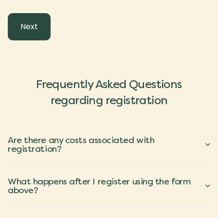
Frequently Asked Questions
regarding registration
Are there any costs associated with
registration?
What happens after I register using the form
above?