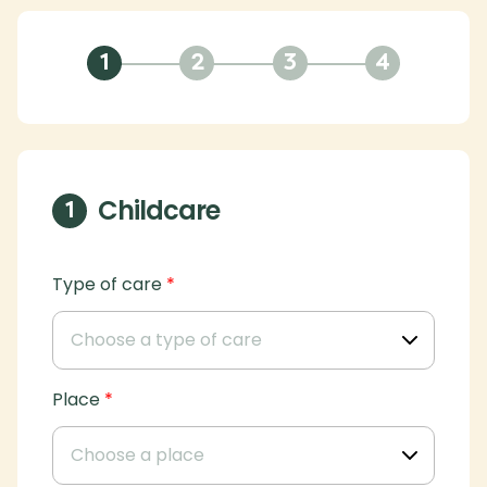
1
2
3
4
Childcare
1
Type of care
*
Place
*