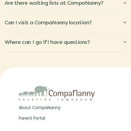
Are there waiting lists at CompaNanny?
Can I visit a CompaNanny location?
Where can I go if I have questions?
About CompaNanny
Parent Portal