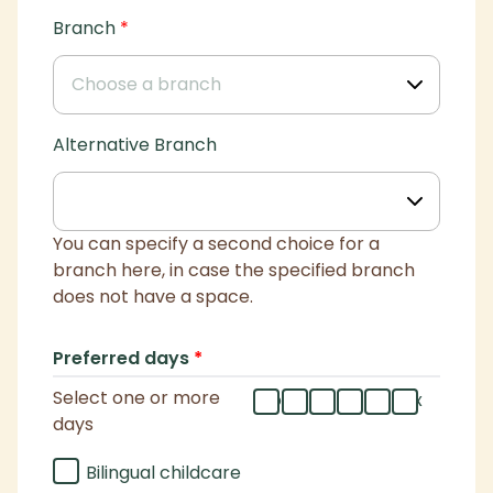
Branch
*
Alternative Branch
You can specify a second choice for a
branch here, in case the specified branch
does not have a space.
Preferred days
*
Select one or more
mo
tu
we
th
fr
flex
days
Bilingual childcare