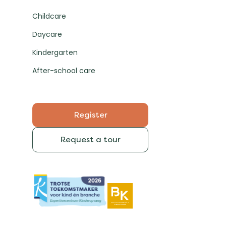
Childcare
Daycare
Kindergarten
After-school care
Register
Request a tour