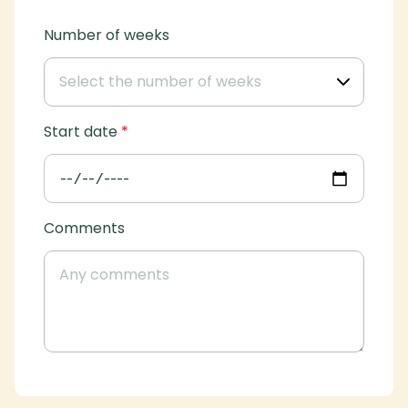
Number of weeks
Start date
*
Comments