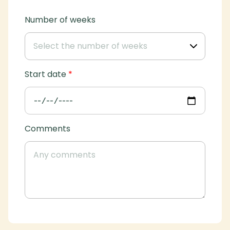
Number of weeks
Start date
*
Comments