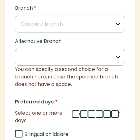
Branch
*
Alternative Branch
You can specify a second choice for a
branch here, in case the specified branch
does not have a space.
Preferred days
*
Select one or more
mo
tu
we
th
fr
flex
days
Bilingual childcare