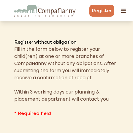
Register
Register without obligation
Fill in the form below to register your
child(ren) at one or more branches of
CompaNanny without any obligations. After
submitting the form you will immediately
receive a confirmation of receipt.
Within 3 working days our planning &
placement department will contact you.
* Required field