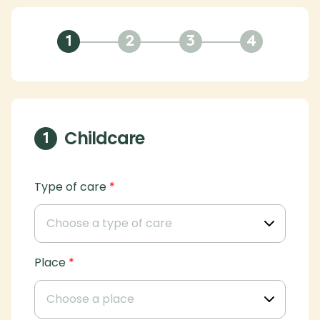
1
2
3
4
Childcare
1
Type of care
*
Place
*