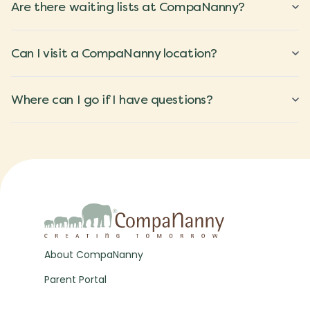
Are there waiting lists at CompaNanny?
Can I visit a CompaNanny location?
Where can I go if I have questions?
About CompaNanny
Parent Portal