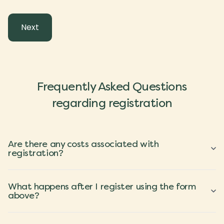
Frequently Asked Questions
regarding registration
Are there any costs associated with
registration?
What happens after I register using the form
above?