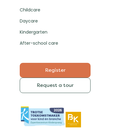
Childcare
Daycare
Kindergarten
After-school care
Register
Request a tour