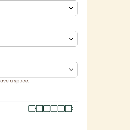
have a space.
mo
tu
we
th
fr
flex