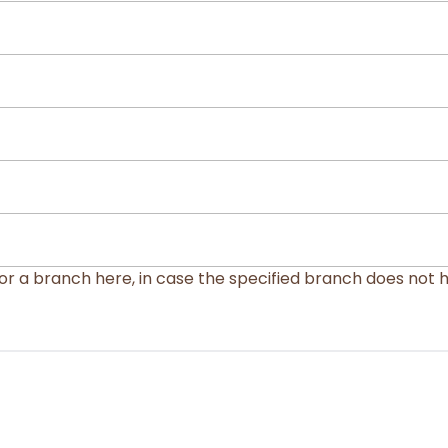
or a branch here, in case the specified branch does not 