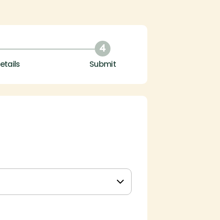
4
etails
Submit