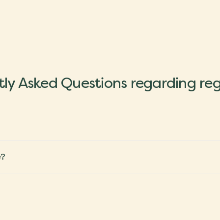
ly Asked Questions regarding reg
e?