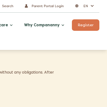
Search
Parent Portal Login
EN
care
Why Compananny
Register
ithout any obligations. After