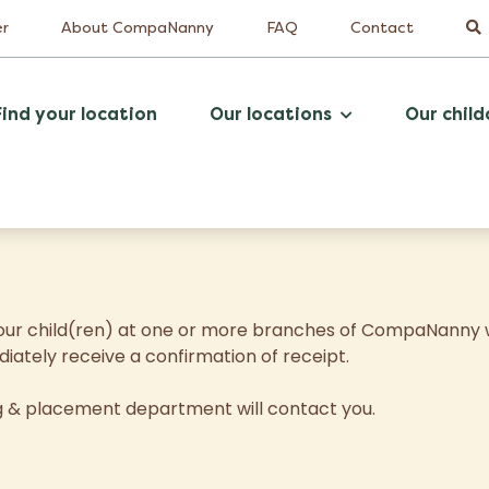
er
About CompaNanny
FAQ
Contact
Find your location
Our locations
Our child
r your child(ren) at one or more branches of CompaNanny w
diately receive a confirmation of receipt.
ng & placement department will contact you.