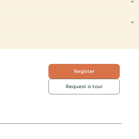
Register
Request a tour