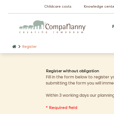
Childcare costs
Knowledge cent
Register
Register without obligation
Fill in the form below to registe
submitting the form you will imme
Within 3 working days our planni
* Required field