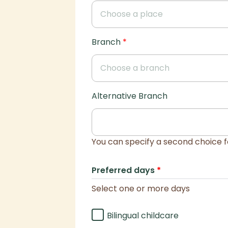
Branch
*
Alternative Branch
You can specify a second choice f
Preferred days
*
Select one or more days
Bilingual childcare