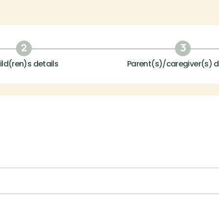
2
3
ild(ren)s details
Parent(s)/caregiver(s) d