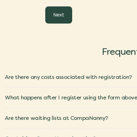
Frequent
Are there any costs associated with registration?
What happens after I register using the form abov
Are there waiting lists at CompaNanny?