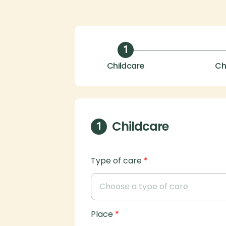
1
Childcare
Ch
Childcare
1
Type of care
*
Place
*