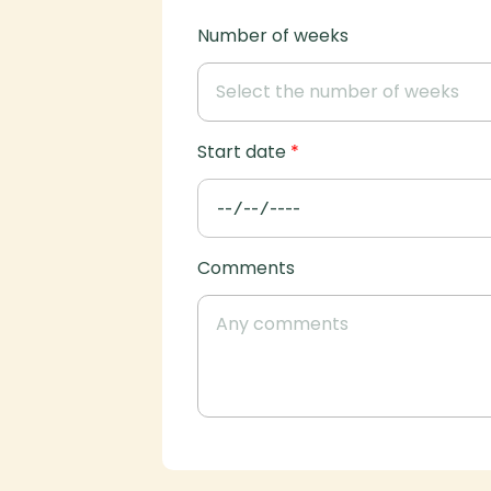
Number of weeks
Start date
*
Comments