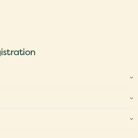
istration