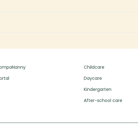
CompaNanny
Childcare
ortal
Daycare
Kindergarten
After-school care