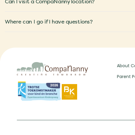
Can I visit a CompaNanny location?
Where can I go if I have questions?
About 
Parent P