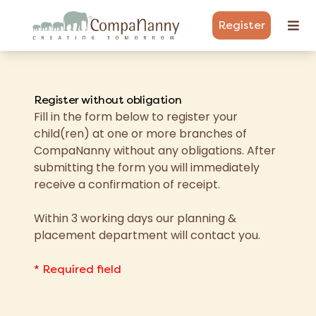
Register
Register without obligation
Fill in the form below to register your
child(ren) at one or more branches of
CompaNanny without any obligations. After
submitting the form you will immediately
receive a confirmation of receipt.
Within 3 working days our planning &
placement department will contact you.
* Required field