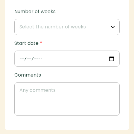
Number of weeks
Start date
*
Comments