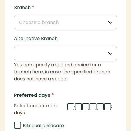
Branch
*
Alternative Branch
You can specify a second choice for a
branch here, in case the specified branch
does not have a space.
Preferred days
*
Select one or more
mo
tu
we
th
fr
flex
days
Bilingual childcare