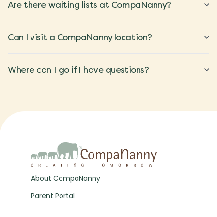
Are there waiting lists at CompaNanny?
Can I visit a CompaNanny location?
Where can I go if I have questions?
About CompaNanny
Parent Portal