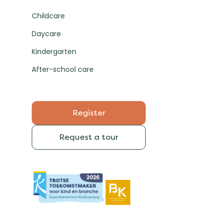
Childcare
Daycare
Kindergarten
After-school care
Register
Request a tour