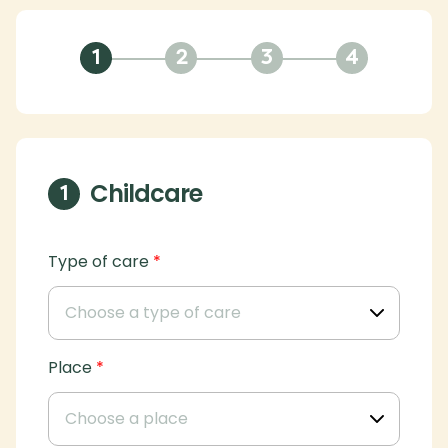
1
2
3
4
Childcare
1
Type of care
*
Place
*