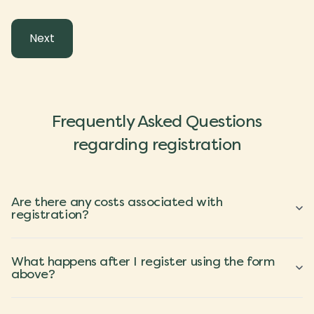
Frequently Asked Questions
regarding registration
Are there any costs associated with
registration?
What happens after I register using the form
above?