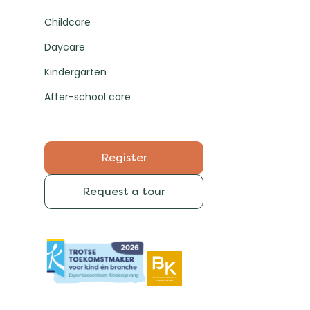
Childcare
Daycare
Kindergarten
After-school care
Register
Request a tour