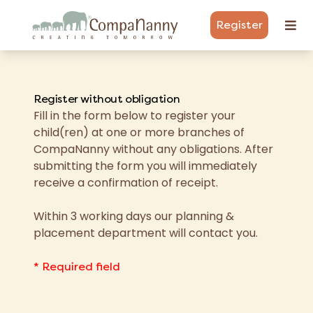
Register
Register without obligation
Fill in the form below to register your
child(ren) at one or more branches of
CompaNanny without any obligations. After
submitting the form you will immediately
receive a confirmation of receipt.
Within 3 working days our planning &
placement department will contact you.
* Required field