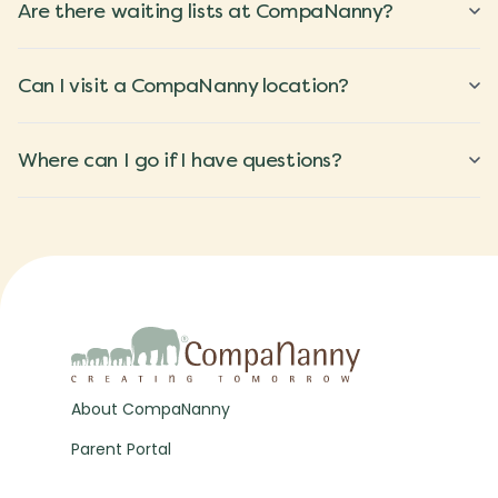
Are there waiting lists at CompaNanny?
Can I visit a CompaNanny location?
Where can I go if I have questions?
About CompaNanny
Parent Portal