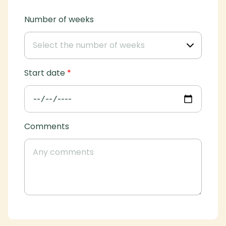
Number of weeks
Start date
*
Comments