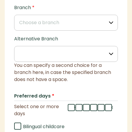
Branch
*
Alternative Branch
You can specify a second choice for a
branch here, in case the specified branch
does not have a space.
Preferred days
*
Select one or more
mo
tu
we
th
fr
flex
days
Bilingual childcare